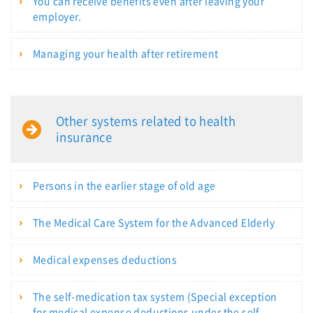
You can receive benefits even after leaving your
employer.
Managing your health after retirement
Other systems related to health
insurance
Persons in the earlier stage of old age
The Medical Care System for the Advanced Elderly
Medical expenses deductions
The self-medication tax system (Special exception
for medical expense deductions under the self-