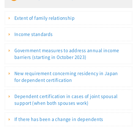
Extent of family relationship
Income standards
Government measures to address annual income
barriers (starting in October 2023)
New requirement concerning residency in Japan
for dependent certification
Dependent certification in cases of joint spousal
support (when both spouses work)
If there has been a change in dependents