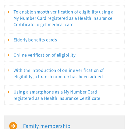
To enable smooth verification of eligibility using a
My Number Card registered as a Health Insurance
Certificate to get medical care
Elderly benefits cards
Online verification of eligibility
With the introduction of online verification of
eligibility, a branch number has been added
Using a smartphone as a My Number Card
registered as a Health Insurance Certificate
Family membership