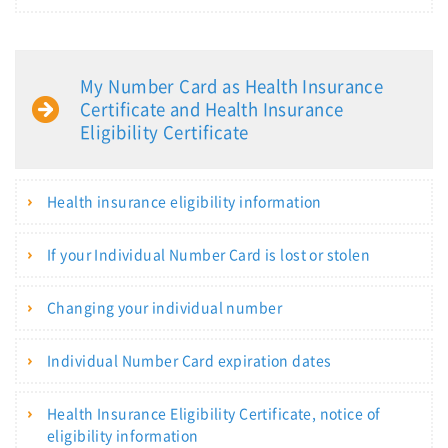
My Number Card as Health Insurance
Certificate and Health Insurance
Eligibility Certificate
Health insurance eligibility information
If your Individual Number Card is lost or stolen
Changing your individual number
Individual Number Card expiration dates
Health Insurance Eligibility Certificate, notice of
eligibility information