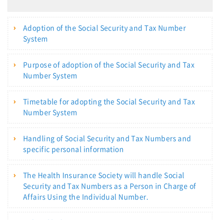
Adoption of the Social Security and Tax Number
System
Purpose of adoption of the Social Security and Tax
Number System
Timetable for adopting the Social Security and Tax
Number System
Handling of Social Security and Tax Numbers and
specific personal information
The Health Insurance Society will handle Social
Security and Tax Numbers as a Person in Charge of
Affairs Using the Individual Number.