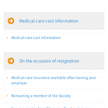
Medical care cost information
Medical care cost information
On the occasion of resignation
Medical care insurance available after leaving your
employer
Remaining a member of the Society