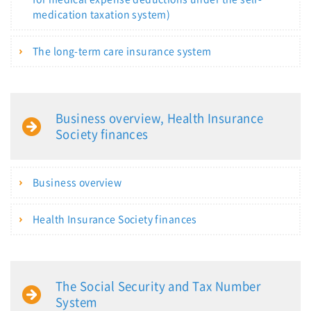
medication taxation system)
The long-term care insurance system
Business overview, Health Insurance
Society finances
Business overview
Health Insurance Society finances
The Social Security and Tax Number
System