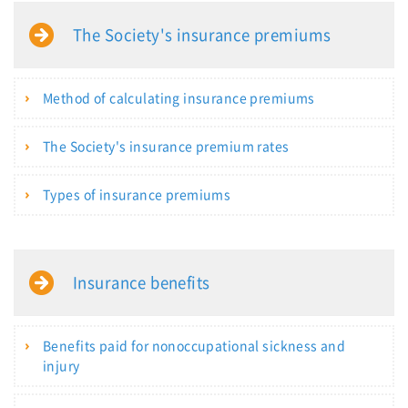
The Society's insurance premiums
Method of calculating insurance premiums
The Society's insurance premium rates
Types of insurance premiums
Insurance benefits
Benefits paid for nonoccupational sickness and
injury