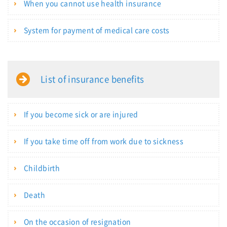
When you cannot use health insurance
System for payment of medical care costs
List of insurance benefits
If you become sick or are injured
If you take time off from work due to sickness
Childbirth
Death
On the occasion of resignation