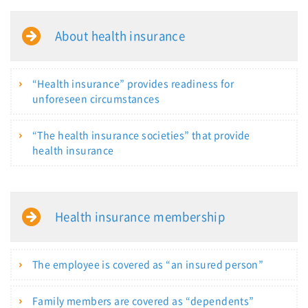
About health insurance
“Health insurance” provides readiness for
unforeseen circumstances
“The health insurance societies” that provide
health insurance
Health insurance membership
The employee is covered as “an insured person”
Family members are covered as “dependents”