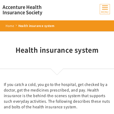
Accenture Health
Insurance Society
Home
Health insurance system
Health insurance system
If you catch a cold, you go to the hospital, get checked by a
doctor, get the medicines prescribed, and pay. Health
insurance is the behind-the-scenes system that supports
such everyday activities. The following describes these nuts
and bolts of the health insurance system.